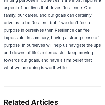
Finding purpose in ourselves is the most important
aspect of our lives that drives Resilience. Our
family, our career, and our goals can certainly
drive us to be Resilient, but if we don’t feel a
purpose in ourselves then Resilience can feel
impossible. In summary, having a strong sense of
purpose in ourselves will help us navigate the ups
and downs of life’s rollercoaster, keep moving
towards our goals, and have a firm belief that
what we are doing is worthwhile.
Related Articles