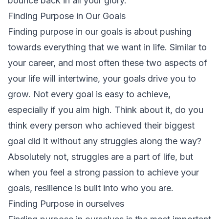
bounce back in all your glory.
Finding Purpose in Our Goals
Finding purpose in our goals is about pushing
towards everything that we want in life. Similar to
your career, and most often these two aspects of
your life will intertwine, your goals drive you to
grow. Not every goal is easy to achieve,
especially if you aim high. Think about it, do you
think every person who achieved their biggest
goal did it without any struggles along the way?
Absolutely not, struggles are a part of life, but
when you feel a strong passion to achieve your
goals, resilience is built into who you are.
Finding Purpose in ourselves