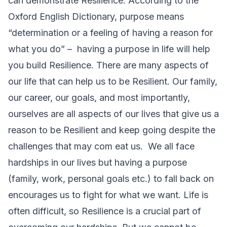
can demonstrate Resilience. According to the
Oxford English Dictionary, purpose means
“
determination
or a
feeling
of having a
reason
for
what you do” – having a purpose in life will help
you build Resilience. There are many aspects of
our life that can help us to be Resilient. Our family,
our career, our goals, and most importantly,
ourselves are all aspects of our lives that give us a
reason to be Resilient and keep going despite the
challenges that may com eat us. We all face
hardships in our lives but having a purpose
(family, work, personal goals etc.) to fall back on
encourages us to fight for what we want. Life is
often difficult, so Resilience is a crucial part of