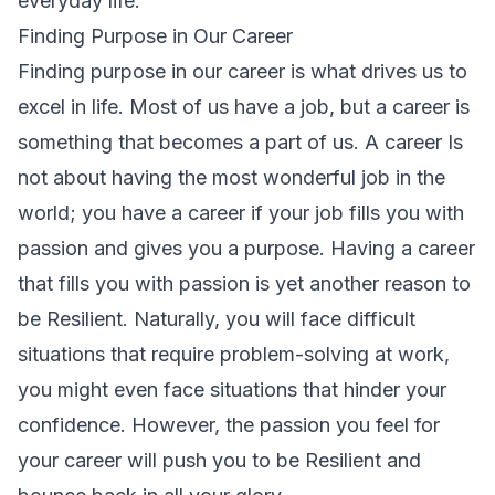
everyday life.
Finding Purpose in Our Career
Finding purpose in our career is what drives us to
excel in life. Most of us have a job, but a career is
something that becomes a part of us. A career Is
not about having the most wonderful job in the
world; you have a career if your job fills you with
passion and gives you a purpose. Having a career
that fills you with passion is yet another reason to
be Resilient. Naturally, you will face difficult
situations that require problem-solving at work,
you might even face situations that hinder your
confidence. However, the passion you feel for
your career will push you to be Resilient and