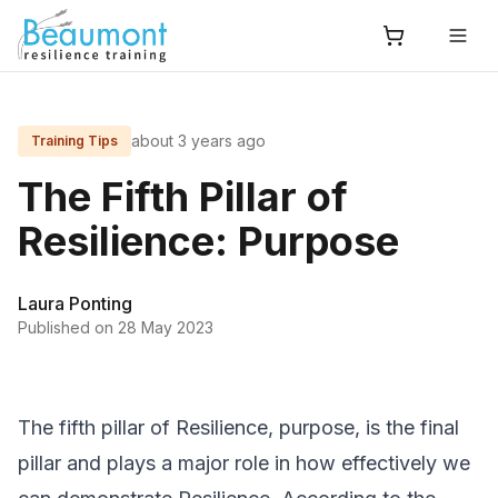
about 3 years ago
Training Tips
The Fifth Pillar of
Resilience: Purpose
Laura Ponting
Published on
28 May 2023
The fifth pillar of Resilience, purpose, is the final
pillar and plays a major role in how effectively we