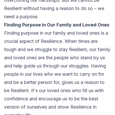
overcoming our hardships. But we cannot be
Resilient without having a reason to do so – we
need a purpose.
Finding Purpose in Our Family and Loved Ones
Finding purpose in our family and loved ones is a
crucial aspect of Resilience. When times are
tough and we struggle to stay Resilient, our family
and loved ones are the people who stand by us
and help guide us through our struggles. Having
people in our lives who we want to carry on for
and be a better person for, gives us a reason to
be Resilient. It's our loved ones who fill us with
confidence and encourage us to be the best
version of ourselves and show Resilience in