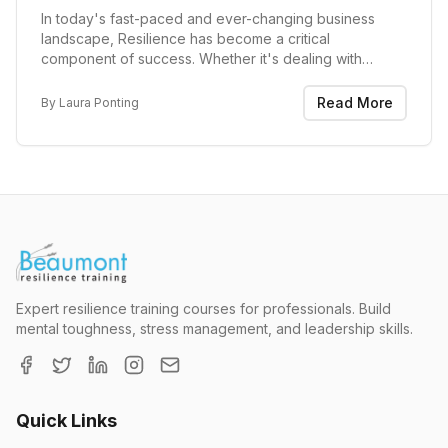
In today's fast-paced and ever-changing business
landscape, Resilience has become a critical
component of success. Whether it's dealing with
economic downturns, global crises, reorganisations or
other internal challenges, the ability to bounce back...
Read More
By
Laura Ponting
Expert resilience training courses for professionals. Build
mental toughness, stress management, and leadership skills.
Quick Links