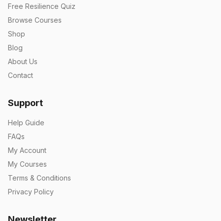
Free Resilience Quiz
Browse Courses
Shop
Blog
About Us
Contact
Support
Help Guide
FAQs
My Account
My Courses
Terms & Conditions
Privacy Policy
Newsletter