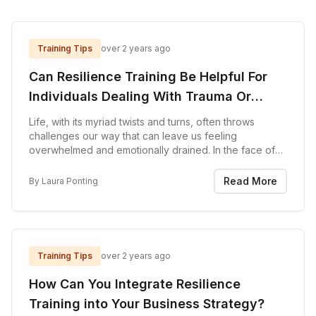
Training Tips
over 2 years ago
Can Resilience Training Be Helpful For
Individuals Dealing With Trauma Or
Adversity?
Life, with its myriad twists and turns, often throws
challenges our way that can leave us feeling
overwhelmed and emotionally drained. In the face of
trauma and adversity, the journey toward healing can
seem like an uphill battle. However, emerging as...
Read More
By
Laura Ponting
Training Tips
over 2 years ago
How Can You Integrate Resilience
Training into Your Business Strategy?