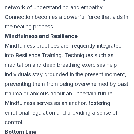
network of understanding and empathy.
Connection becomes a powerful force that aids in
the healing process.
Mindfulness and Resilience
Mindfulness practices are frequently integrated
into Resilience Training. Techniques such as
meditation and deep breathing exercises help
individuals stay grounded in the present moment,
preventing them from being overwhelmed by past
trauma or anxious about an uncertain future.
Mindfulness serves as an anchor, fostering
emotional regulation and providing a sense of
control.
Bottom Line