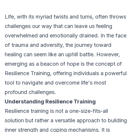
Life, with its myriad twists and turns, often throws
challenges our way that can leave us feeling
overwhelmed and emotionally drained. In the face
of trauma and adversity, the journey toward
healing can seem like an uphill battle. However,
emerging as a beacon of hope is the concept of
Resilience Training, offering individuals a powerful
tool to navigate and overcome life's most
profound challenges.
Understanding Resilience Training
Resilience training is not a one-size-fits-all
solution but rather a versatile approach to building
inner strength and coping mechanisms. It is