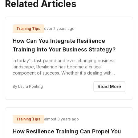
Related Articles
Training Tips
over 2 years ago
How Can You Integrate Resilience
Training into Your Business Strategy?
In today's fast-paced and ever-changing business
landscape, Resilience has become a critical
component of success. Whether it's dealing with
economic downturns, global crises, reorganisations or
other internal challenges, the ability to bounce back...
Read More
By
Laura Ponting
Training Tips
almost 3 years ago
How Resilience Training Can Propel You