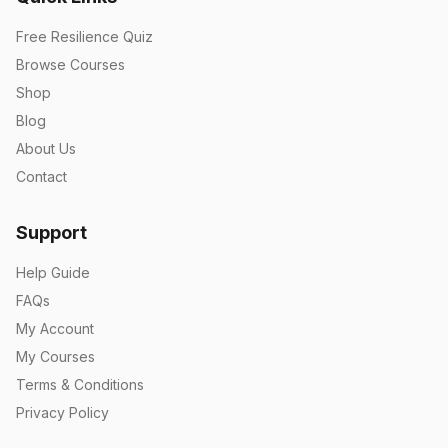
Free Resilience Quiz
Browse Courses
Shop
Blog
About Us
Contact
Support
Help Guide
FAQs
My Account
My Courses
Terms & Conditions
Privacy Policy