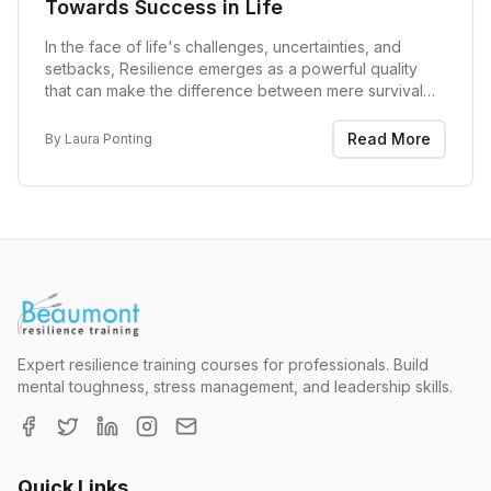
Towards Success in Life
In the face of life's challenges, uncertainties, and
setbacks, Resilience emerges as a powerful quality
that can make the difference between mere survival
and thriving. Resilience, often referred to as the ability
to bounce back from adversity, is not...
Read More
By
Laura Ponting
Expert resilience training courses for professionals. Build
mental toughness, stress management, and leadership skills.
Quick Links