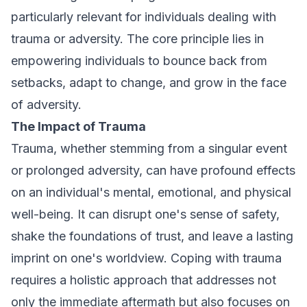
particularly relevant for individuals dealing with
trauma or adversity. The core principle lies in
empowering individuals to bounce back from
setbacks, adapt to change, and grow in the face
of adversity.
The Impact of Trauma
Trauma, whether stemming from a singular event
or prolonged adversity, can have profound effects
on an individual's mental, emotional, and physical
well-being. It can disrupt one's sense of safety,
shake the foundations of trust, and leave a lasting
imprint on one's worldview. Coping with trauma
requires a holistic approach that addresses not
only the immediate aftermath but also focuses on