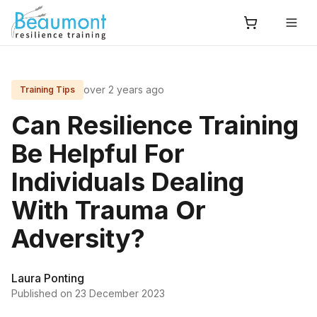
over 2 years ago
Training Tips
Can Resilience Training
Be Helpful For
Individuals Dealing
With Trauma Or
Adversity?
Laura Ponting
Published on
23 December 2023