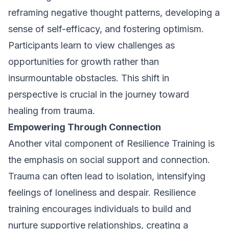
reframing negative thought patterns, developing a
sense of self-efficacy, and fostering optimism.
Participants learn to view challenges as
opportunities for growth rather than
insurmountable obstacles. This shift in
perspective is crucial in the journey toward
healing from trauma.
Empowering Through Connection
Another vital component of Resilience Training is
the emphasis on social support and connection.
Trauma can often lead to isolation, intensifying
feelings of loneliness and despair. Resilience
training encourages individuals to build and
nurture supportive relationships, creating a