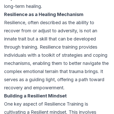
long-term healing.
Resilience as a Healing Mechanism
Resilience, often described as the ability to
recover from or adjust to adversity, is not an
innate trait but a skill that can be developed
through training. Resilience training provides
individuals with a toolkit of strategies and coping
mechanisms, enabling them to better navigate the
complex emotional terrain that trauma brings. It
serves as a guiding light, offering a path toward
recovery and empowerment.
Building a Resilient Mindset
One key aspect of Resilience Training is
cultivating a Resilient mindset. This involves