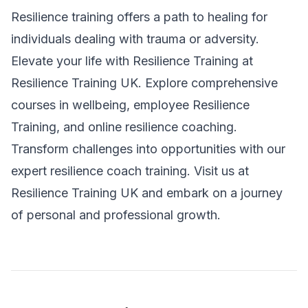
Resilience training offers a path to healing for
individuals dealing with trauma or adversity.
Elevate your life with Resilience Training at
Resilience Training UK
. Explore comprehensive
courses in wellbeing, employee Resilience
Training, and
online resilience coaching
.
Transform challenges into opportunities with our
expert resilience coach training. Visit us at
Resilience Training UK
and embark on a journey
of personal and professional growth.