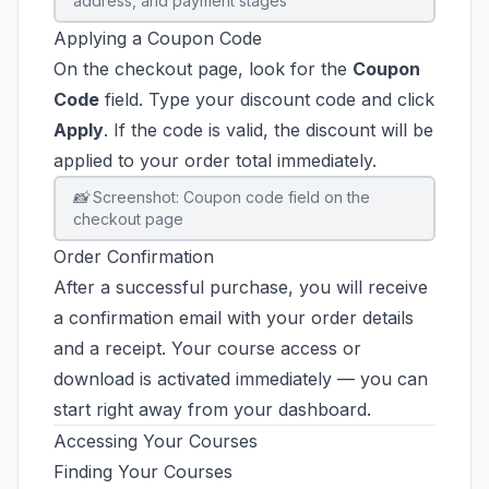
address, and payment stages
Applying a Coupon Code
On the checkout page, look for the
Coupon
Code
field. Type your discount code and click
Apply
. If the code is valid, the discount will be
applied to your order total immediately.
📸 Screenshot: Coupon code field on the
checkout page
Order Confirmation
After a successful purchase, you will receive
a confirmation email with your order details
and a receipt. Your course access or
download is activated immediately — you can
start right away from your dashboard.
Accessing Your Courses
Finding Your Courses