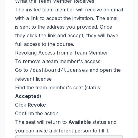
What the Team Member Receives
The invited team member will receive an email
with a link to accept the invitation. The email
is sent to the address you provided. Once
they click the link and accept, they will have
full access to the course.
Revoking Access from a Team Member
To remove a team member's access:
Go to
and open the
/dashboard/licenses
relevant license
Find the team member's seat (status:
Accepted
)
Click
Revoke
Confirm the action
The seat will return to
Available
status and
you can invite a different person to fill it.