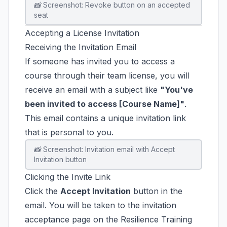
📸 Screenshot: Revoke button on an accepted
seat
Accepting a License Invitation
Receiving the Invitation Email
If someone has invited you to access a
course through their team license, you will
receive an email with a subject like
"You've
been invited to access [Course Name]"
.
This email contains a unique invitation link
that is personal to you.
📸 Screenshot: Invitation email with Accept
Invitation button
Clicking the Invite Link
Click the
Accept Invitation
button in the
email. You will be taken to the invitation
acceptance page on the Resilience Training