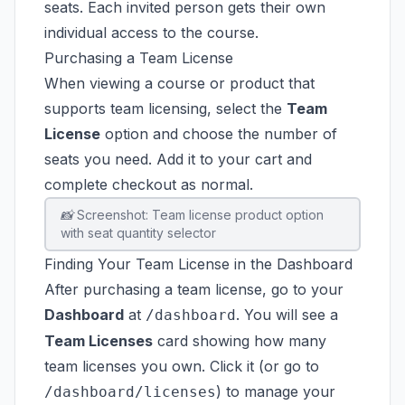
seats. Each invited person gets their own
individual access to the course.
Purchasing a Team License
When viewing a course or product that
supports team licensing, select the
Team
License
option and choose the number of
seats you need. Add it to your cart and
complete checkout as normal.
📸 Screenshot: Team license product option
with seat quantity selector
Finding Your Team License in the Dashboard
After purchasing a team license, go to your
Dashboard
at
. You will see a
/dashboard
Team Licenses
card showing how many
team licenses you own. Click it (or go to
) to manage your
/dashboard/licenses