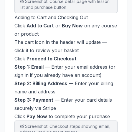
📸 Screenshot: Course detail page with lesson
list and purchase button
Adding to Cart and Checking Out
Click
Add to Cart
or
Buy Now
on any course
or product
The cart icon in the header will update —
click it to review your basket
Click
Proceed to Checkout
Step 1: Email
— Enter your email address (or
sign in if you already have an account)
Step 2: Billing Address
— Enter your billing
name and address
Step 3: Payment
— Enter your card details
securely via Stripe
Click
Pay Now
to complete your purchase
📸 Screenshot: Checkout steps showing email,