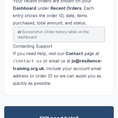
Your recent orders are shown on your
Dashboard
under
Recent Orders
. Each
entry shows the order ID, date, items
purchased, total amount, and status.
📸 Screenshot: Order history table on the
dashboard
Contacting Support
If you need help, visit our
Contact
page at
or email us at
jo@resilience-
/contact-us
training.org.uk
. Include your account email
address or order ID so we can assist you as
quickly as possible.