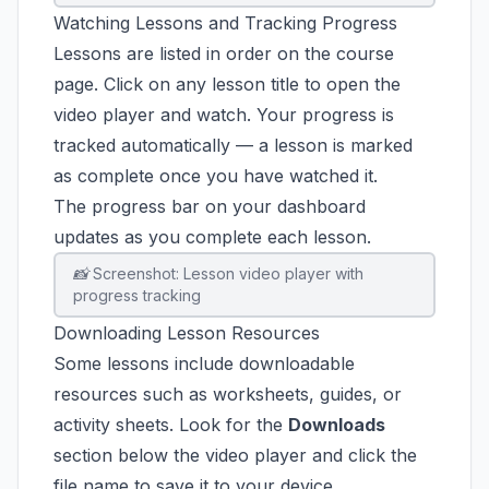
Watching Lessons and Tracking Progress
Lessons are listed in order on the course
page. Click on any lesson title to open the
video player and watch. Your progress is
tracked automatically — a lesson is marked
as complete once you have watched it.
The progress bar on your dashboard
updates as you complete each lesson.
📸 Screenshot: Lesson video player with
progress tracking
Downloading Lesson Resources
Some lessons include downloadable
resources such as worksheets, guides, or
activity sheets. Look for the
Downloads
section below the video player and click the
file name to save it to your device.