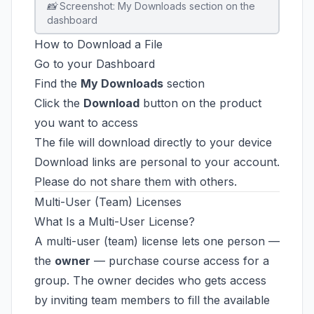
📸 Screenshot: My Downloads section on the
dashboard
How to Download a File
Go to your Dashboard
Find the
My Downloads
section
Click the
Download
button on the product
you want to access
The file will download directly to your device
Download links are personal to your account.
Please do not share them with others.
Multi-User (Team) Licenses
What Is a Multi-User License?
A multi-user (team) license lets one person —
the
owner
— purchase course access for a
group. The owner decides who gets access
by inviting team members to fill the available