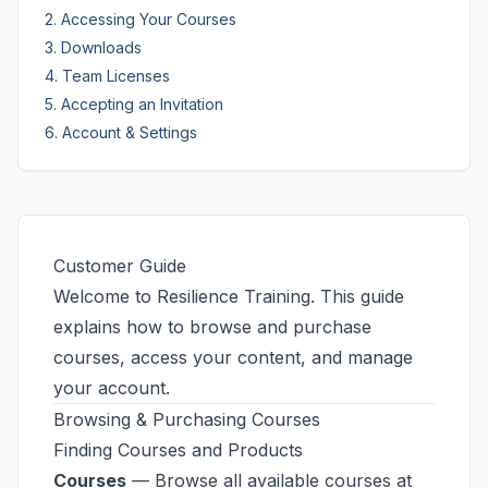
2. Accessing Your Courses
3. Downloads
4. Team Licenses
5. Accepting an Invitation
6. Account & Settings
Customer Guide
Welcome to Resilience Training. This guide
explains how to browse and purchase
courses, access your content, and manage
your account.
Browsing & Purchasing Courses
Finding Courses and Products
Courses
— Browse all available courses at