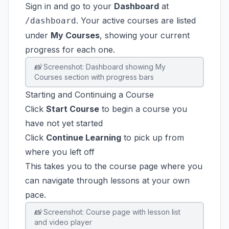
Sign in and go to your
Dashboard
at
. Your active courses are listed
/dashboard
under
My Courses
, showing your current
progress for each one.
📸 Screenshot: Dashboard showing My
Courses section with progress bars
Starting and Continuing a Course
Click
Start Course
to begin a course you
have not yet started
Click
Continue Learning
to pick up from
where you left off
This takes you to the course page where you
can navigate through lessons at your own
pace.
📸 Screenshot: Course page with lesson list
and video player