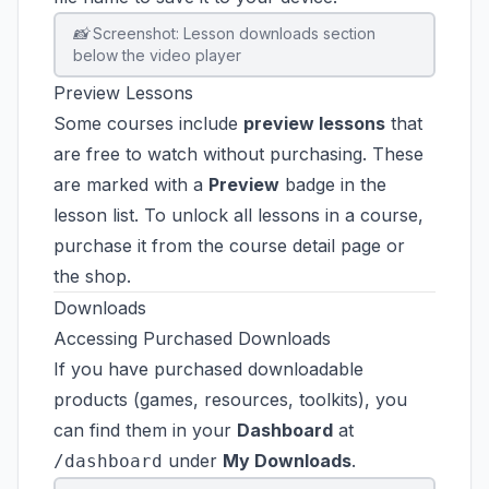
📸 Screenshot: Lesson downloads section
below the video player
Preview Lessons
Some courses include
preview lessons
that
are free to watch without purchasing. These
are marked with a
Preview
badge in the
lesson list. To unlock all lessons in a course,
purchase it from the course detail page or
the shop.
Downloads
Accessing Purchased Downloads
If you have purchased downloadable
products (games, resources, toolkits), you
can find them in your
Dashboard
at
under
My Downloads
.
/dashboard