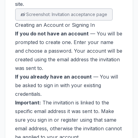
site.
📸 Screenshot: Invitation acceptance page
Creating an Account or Signing In
If you do not have an account
— You will be
prompted to create one. Enter your name
and choose a password. Your account will be
created using the email address the invitation
was sent to.
If you already have an account
— You will
be asked to sign in with your existing
credentials.
Important:
The invitation is linked to the
specific email address it was sent to. Make
sure you sign in or register using that same
email address, otherwise the invitation cannot
be applied to your account.