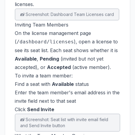
licenses.
📸 Screenshot: Dashboard Team Licenses card
Inviting Team Members
On the license management page
(
), open a license to
/dashboard/licenses
see its seat list. Each seat shows whether it is
Available
,
Pending
(invited but not yet
accepted), or
Accepted
(active member).
To invite a team member:
Find a seat with
Available
status
Enter the team member's email address in the
invite field next to that seat
Click
Send Invite
📸 Screenshot: Seat list with invite email field
and Send Invite button