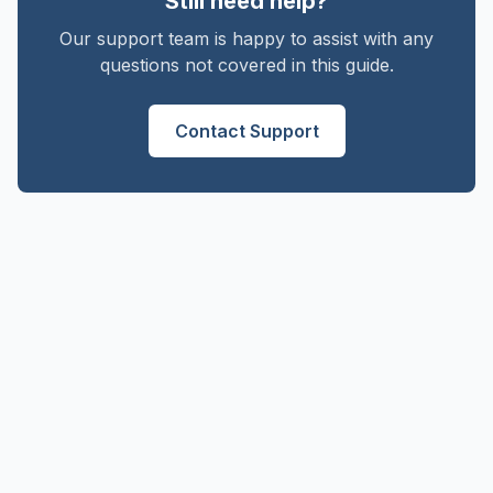
Still need help?
Our support team is happy to assist with any
questions not covered in this guide.
Contact Support