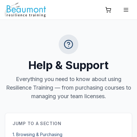
Help & Support
Everything you need to know about using
Resilience Training — from purchasing courses to
managing your team licenses.
JUMP TO A SECTION
1. Browsing & Purchasing