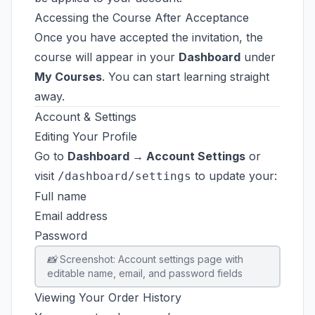
Accessing the Course After Acceptance
Once you have accepted the invitation, the
course will appear in your
Dashboard
under
My Courses
. You can start learning straight
away.
Account & Settings
Editing Your Profile
Go to
Dashboard → Account Settings
or
visit
to update your:
/dashboard/settings
Full name
Email address
Password
📸 Screenshot: Account settings page with
editable name, email, and password fields
Viewing Your Order History