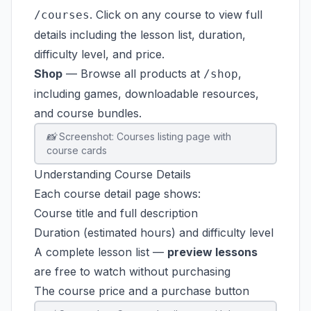
. Click on any course to view full
/courses
details including the lesson list, duration,
difficulty level, and price.
Shop
— Browse all products at
,
/shop
including games, downloadable resources,
and course bundles.
📸 Screenshot: Courses listing page with
course cards
Understanding Course Details
Each course detail page shows:
Course title and full description
Duration (estimated hours) and difficulty level
A complete lesson list —
preview lessons
are free to watch without purchasing
The course price and a purchase button