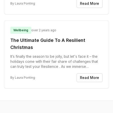
programme. If you find it useful,...
Read More
By
Laura Ponting
Wellbeing
over 2 years ago
The Ultimate Guide To A Resilient
Christmas
It’s finally the season to be jolly, but let's face it – the
holidays come with their fair share of challenges that
can truly test your Resilience . As we immerse
ourselves in the festive spirit, it's essential to recognise
that Christmas often brings...
Read More
By
Laura Ponting