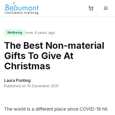
over 4 years ago
Wellbeing
The Best Non-material
Gifts To Give At
Christmas
Laura Ponting
Published on
10 December 2021
The world is a different place since COVID-19 hit.