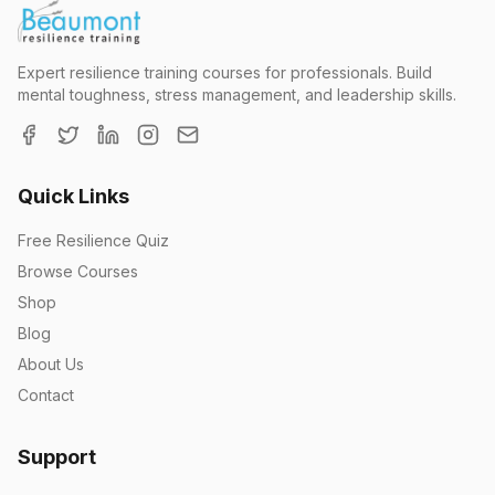
Expert resilience training courses for professionals. Build
mental toughness, stress management, and leadership skills.
Quick Links
Free Resilience Quiz
Browse Courses
Shop
Blog
About Us
Contact
Support