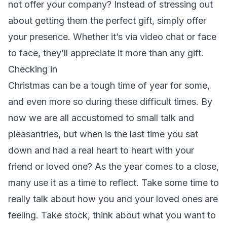
not offer your company? Instead of stressing out
about getting them the perfect gift, simply offer
your presence. Whether it’s via video chat or face
to face, they’ll appreciate it more than any gift.
Checking in
Christmas can be a tough time of year for some,
and even more so during these difficult times. By
now we are all accustomed to small talk and
pleasantries, but when is the last time you sat
down and had a real heart to heart with your
friend or loved one? As the year comes to a close,
many use it as a time to reflect. Take some time to
really talk about how you and your loved ones are
feeling. Take stock, think about what you want to