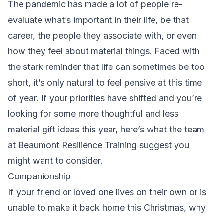
The pandemic has made a lot of people re-
evaluate what’s important in their life, be that
career, the people they associate with, or even
how they feel about material things. Faced with
the stark reminder that life can sometimes be too
short, it’s only natural to feel pensive at this time
of year. If your priorities have shifted and you’re
looking for some more thoughtful and less
material gift ideas this year, here’s what the team
at
Beaumont Resilience Training
suggest you
might want to consider.
Companionship
If your friend or loved one lives on their own or is
unable to make it back home this Christmas, why