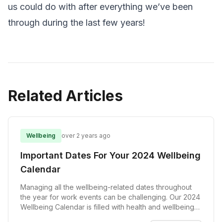
us could do with after everything we’ve been
through during the last few years!
Related Articles
Wellbeing
over 2 years ago
Important Dates For Your 2024 Wellbeing
Calendar
Managing all the wellbeing-related dates throughout
the year for work events can be challenging. Our 2024
Wellbeing Calendar is filled with health and wellbeing
events to assist you in planning a successful wellbeing