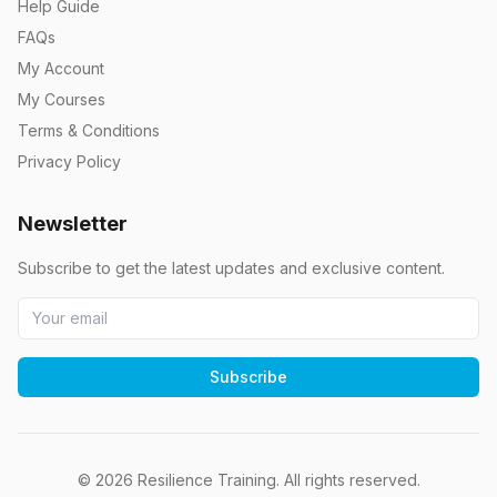
Help Guide
FAQs
My Account
My Courses
Terms & Conditions
Privacy Policy
Newsletter
Subscribe to get the latest updates and exclusive content.
Subscribe
©
2026
Resilience Training. All rights reserved.