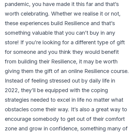
pandemic, you have made it this far and that’s
worth celebrating. Whether we realise it or not,
these experiences build Resilience and that’s
something valuable that you can’t buy in any
store! If you’re looking for a different type of gift
for someone and you think they would benefit
from building their Resilience, it may be worth
giving them the gift of
an online Resilience course
.
Instead of feeling stressed out by daily life in
2022, they’ll be equipped with the coping
strategies needed to excel in life no matter what
obstacles come their way. It’s also a great way to
encourage somebody to get out of their comfort
zone and grow in confidence, something many of