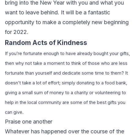
bring into the New Year with you and what you
want to leave behind. It will be a fantastic
opportunity to make a completely new beginning
for 2022.
Random Acts of Kindness
If you’re fortunate enough to have already bought your gifts,
then why not take a moment to think of those who are less
fortunate than yourself and dedicate some time to them? It
doesn’t take a lot of effort; simply donating to a food bank,
giving a small sum of money to a charity or volunteering to
help in the local community are some of the best gifts you
can give.
Praise one another
Whatever has happened over the course of the